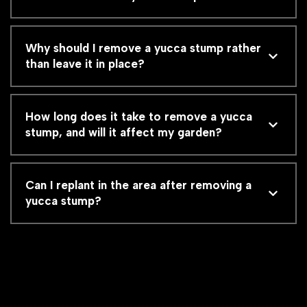
Why should I remove a yucca stump rather
than leave it in place?
How long does it take to remove a yucca
stump, and will it affect my garden?
Can I replant in the area after removing a
yucca stump?