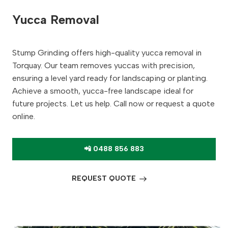
Yucca Removal
Stump Grinding offers high-quality yucca removal in
Torquay. Our team removes yuccas with precision,
ensuring a level yard ready for landscaping or planting.
Achieve a smooth, yucca-free landscape ideal for
future projects. Let us help. Call now or request a quote
online.
📲 0488 856 883
REQUEST QUOTE