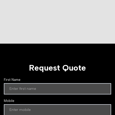
Request Quote
First Name
Mobile