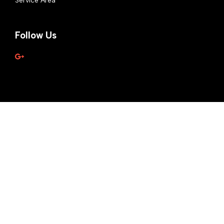
Service Area
Follow Us