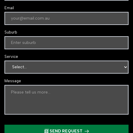
Email
Suburb
Service
Message
📨 SEND REQUEST