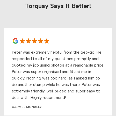
Torquay Says It Better!
Peter was extremely helpful from the get-go. He
responded to all of my questions promptly and
quoted my job using photos at a reasonable price.
Peter was super organised and fitted me in
quickly. Nothing was too hard, as I asked him to
do another stump while he was there. Peter was
extremely friendly, well priced and super easy to
deal with. Highly recommend!
CARMEL MCNALLY