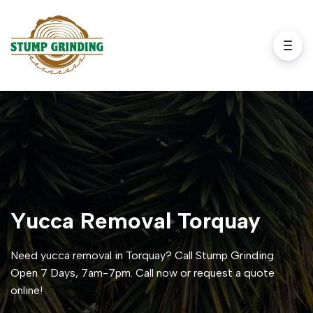
Yucca Removal Torquay
Need yucca removal in Torquay? Call Stump Grinding.
Open 7 Days, 7am-7pm. Call now or request a quote
online!