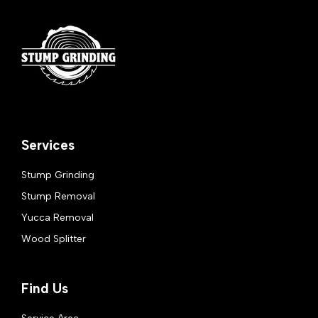
Services
Stump Grinding
Stump Removal
Yucca Removal
Wood Splitter
Find Us