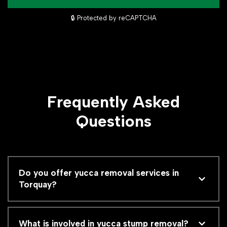
🔒 Protected by reCAPTCHA
Frequently Asked
Questions
Do you offer yucca removal services in
Torquay?
What is involved in yucca stump removal?