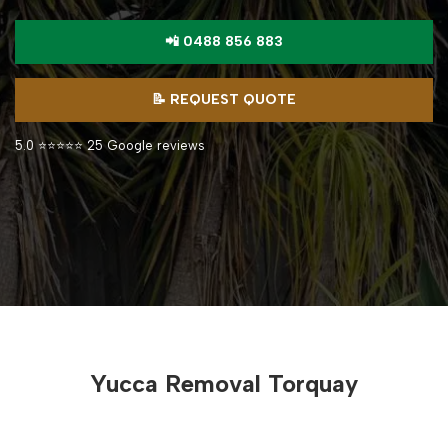
📲 0488 856 883
📝 REQUEST QUOTE
5.0 ⭐⭐⭐⭐⭐ 25 Google reviews
Yucca Removal Torquay