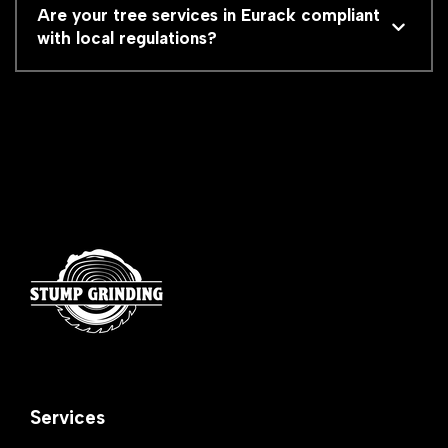
Are your tree services in Eurack compliant
with local regulations?
Services