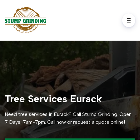
Tree Services Eurack
Need tree services in Eurack? Call Stump Grinding. Open
7 Days, 7am-7pm. Call now or request a quote online!