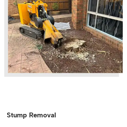
Stump Removal