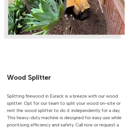
Wood Splitter
Splitting firewood in Eurack is a breeze with our wood
splitter. Opt for our team to split your wood on-site or
rent the wood splitter to do it independently for a day.
This heavy-duty machine is designed for easy use while
prioritising efficiency and safety. Call now or request a