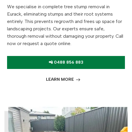
We specialise in complete tree stump removal in
Eurack, eliminating stumps and their root systems
entirely. This prevents regrowth and frees up space for
landscaping projects. Our experts ensure safe,
thorough removal without damaging your property. Call
now or request a quote online.
📲 0488 856 883
LEARN MORE