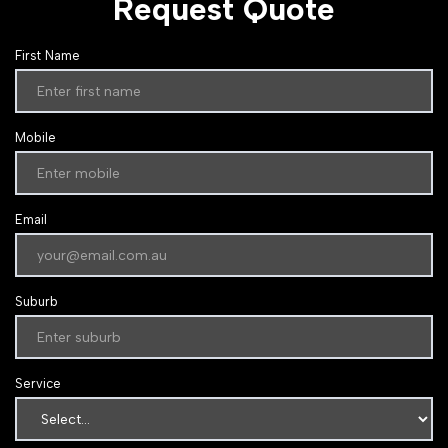
Request Quote
First Name
Mobile
Email
Suburb
Service