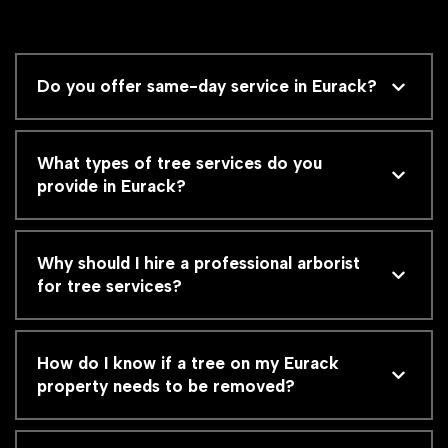
Do you offer same-day service in Eurack?
What types of tree services do you
provide in Eurack?
Why should I hire a professional arborist
for tree services?
How do I know if a tree on my Eurack
property needs to be removed?