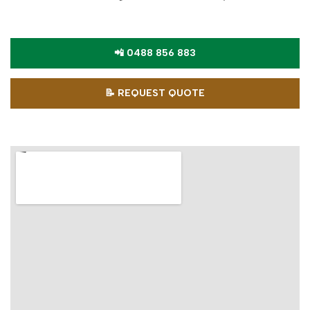
📲 0488 856 883
📝 REQUEST QUOTE