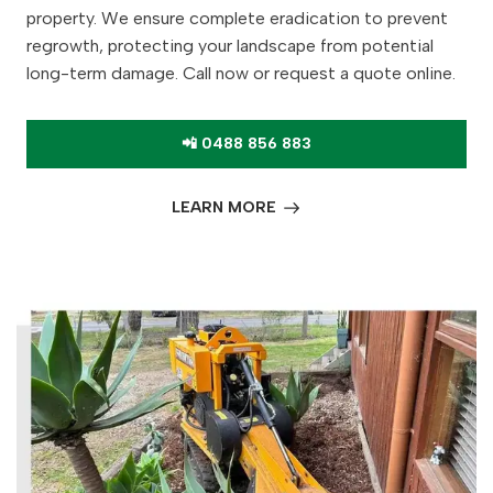
property. We ensure complete eradication to prevent
regrowth, protecting your landscape from potential
long-term damage. Call now or request a quote online.
📲 0488 856 883
LEARN MORE