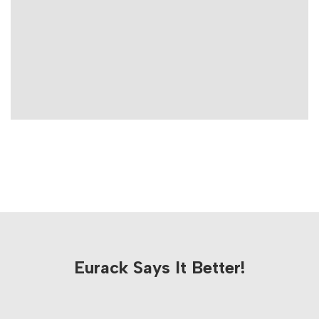
Eurack Says It Better!