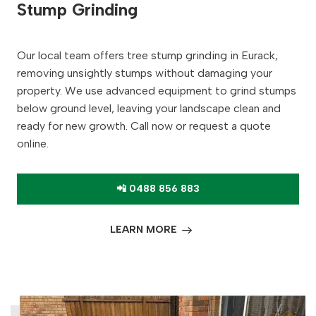
Stump Grinding
Our local team offers tree stump grinding in Eurack,
removing unsightly stumps without damaging your
property. We use advanced equipment to grind stumps
below ground level, leaving your landscape clean and
ready for new growth. Call now or request a quote
online.
📲 0488 856 883
LEARN MORE