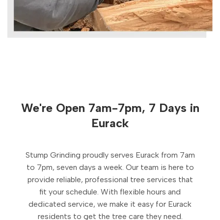
We're Open 7am-7pm, 7 Days in
Eurack
Stump Grinding proudly serves Eurack from 7am
to 7pm, seven days a week. Our team is here to
provide reliable, professional tree services that
fit your schedule. With flexible hours and
dedicated service, we make it easy for Eurack
residents to get the tree care they need.