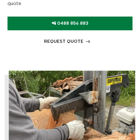
quote.
📲 0488 856 883
REQUEST QUOTE