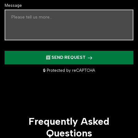
Message
📨 SEND REQUEST
🔒 Protected by reCAPTCHA
Frequently Asked
Questions