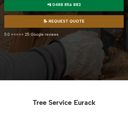
📲 0488 856 883
📝 REQUEST QUOTE
5.0 ⭐⭐⭐⭐⭐ 25 Google reviews
Tree Service Eurack