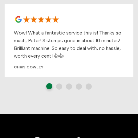
Wow! What a fantastic service this is! Thanks so
much, Peter! 3 stumps gone in about 10 minutes!
Brilliant machine. So easy to deal with, no hassle,
worth every cent! 👍👍
CHRIS COWLEY