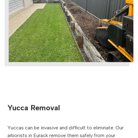
Yucca Removal
Yuccas can be invasive and difficult to eliminate. Our
arborists in Eurack remove them safely from your