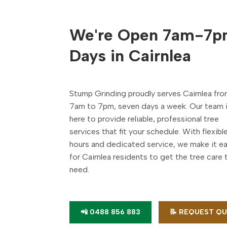
We're Open 7am-7p
Days in Cairnlea
Stump Grinding proudly serves Cairnlea fr
7am to 7pm, seven days a week. Our team 
here to provide reliable, professional tree
services that fit your schedule. With flexibl
hours and dedicated service, we make it e
for Cairnlea residents to get the tree care 
need.
📲 0488 856 883
📝 REQUEST Q