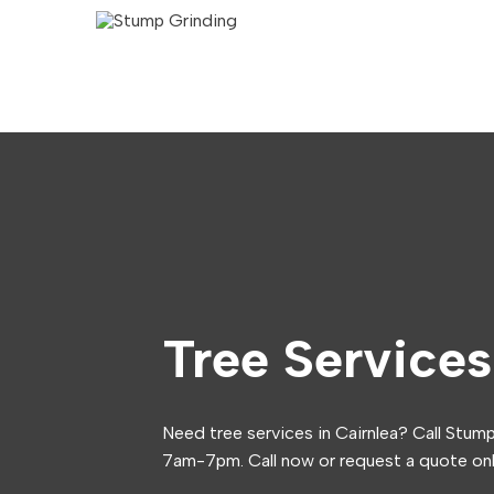
Tree Services
Need tree services in Cairnlea? Call Stum
7am-7pm. Call now or request a quote onl