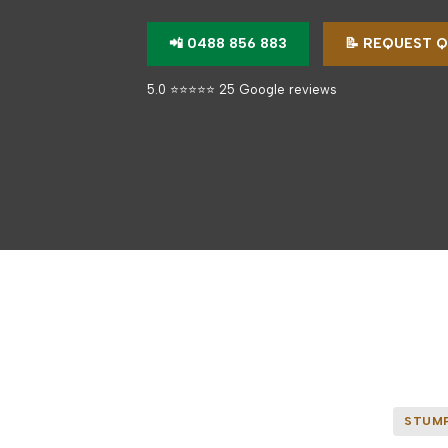
📲 0488 856 883
📝 REQUEST 
5.0 ⭐⭐⭐⭐⭐ 25 Google reviews
STUMP