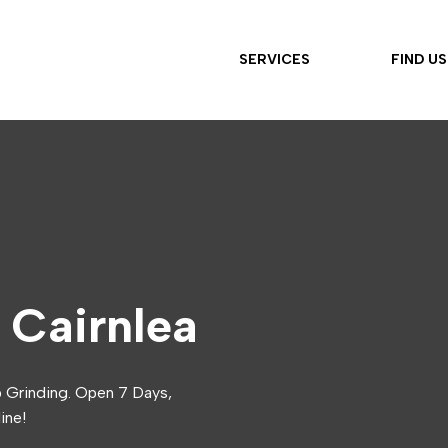
SERVICES
FIND US
 Cairnlea
p Grinding. Open 7 Days,
ine!