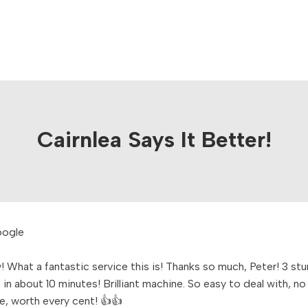
Cairnlea Says It Better!
 What a fantastic service this is! Thanks so much, Peter! 3 st
in about 10 minutes! Brilliant machine. So easy to deal with, no
e, worth every cent! 👍👍