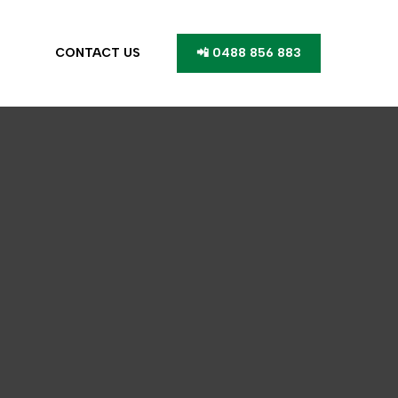
CONTACT US
📲 0488 856 883