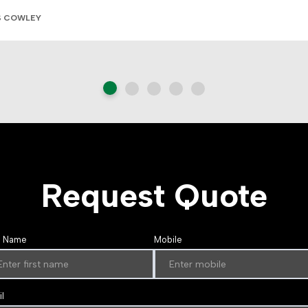
S COWLEY
Request Quote
t Name
Mobile
l