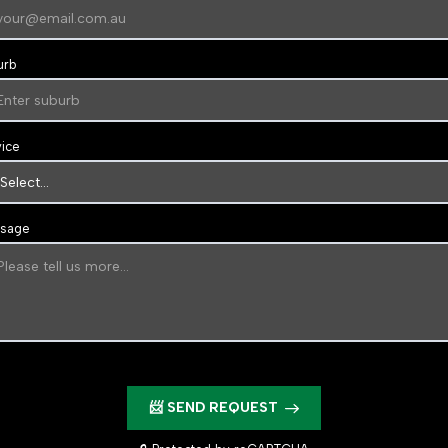
urb
vice
sage
📨 SEND REQUEST