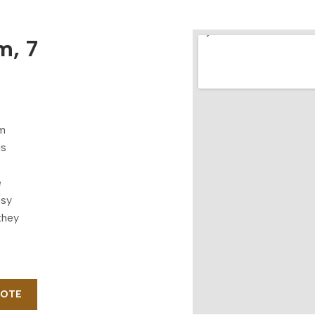
m, 7
om
is
e
asy
they
UOTE