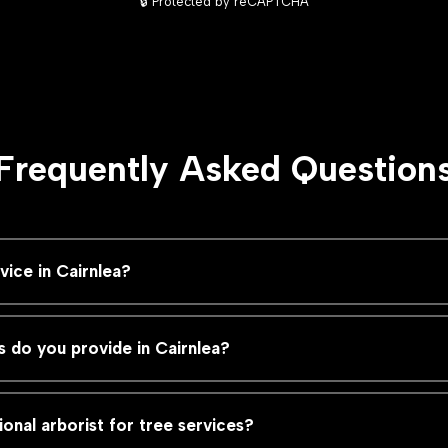
🔒 Protected by reCAPTCHA
Frequently Asked Question
ice in Cairnlea?
s do you provide in Cairnlea?
ional arborist for tree services?