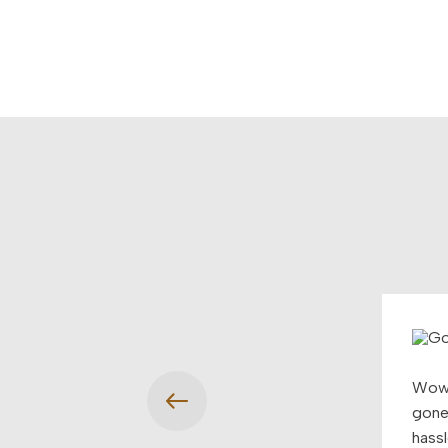
Wow!
gone 
hassl