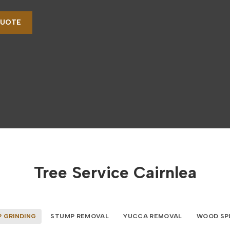
QUOTE
Tree Service Cairnlea
 GRINDING
STUMP REMOVAL
YUCCA REMOVAL
WOOD SP