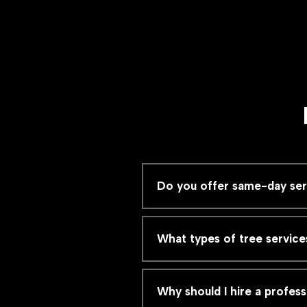
Do you offer same-day serv
What types of tree service
Why should I hire a profess