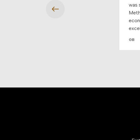
was s
Meth
econo
exce
GB