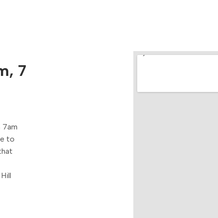
m, 7
m 7am
re to
that
Hill