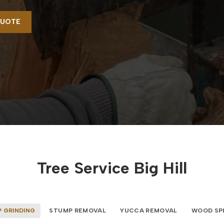
QUOTE
Tree Service Big Hill
 GRINDING
STUMP REMOVAL
YUCCA REMOVAL
WOOD SP