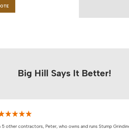
UOTE
Big Hill Says It Better!
 5 other contractors, Peter, who owns and runs Stump Grindin