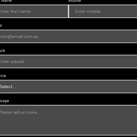
t Name
Mobile
l
urb
vice
sage