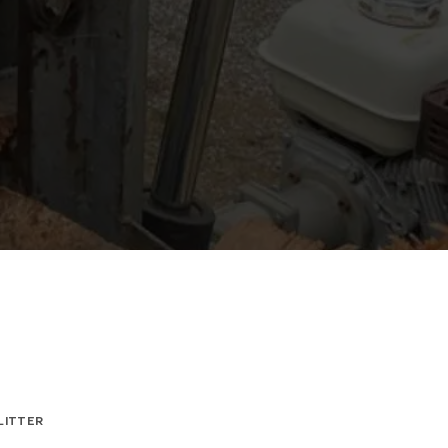
LITTER