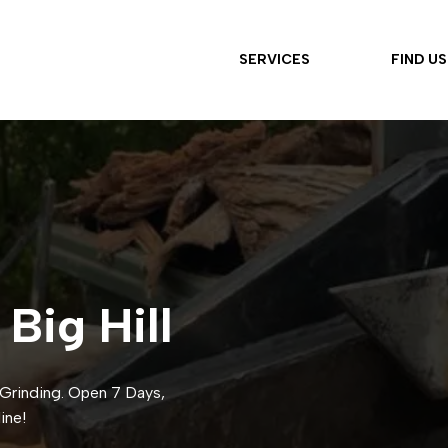
SERVICES
FIND US
 Big Hill
p Grinding. Open 7 Days,
ine!