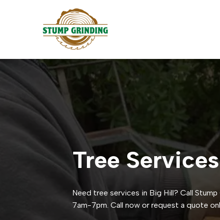
Tree Services
Need tree services in Big Hill? Call Stum
7am-7pm. Call now or request a quote onl