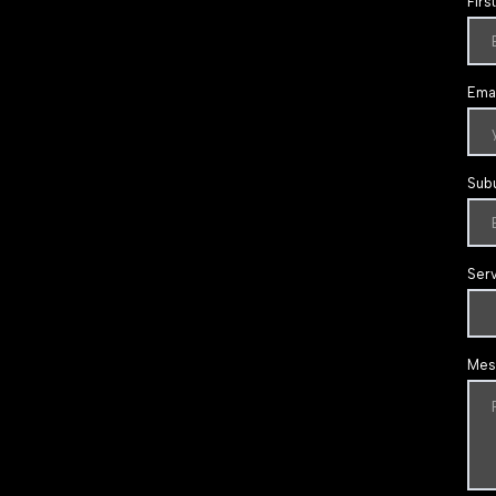
Firs
Emai
Sub
Ser
Mes