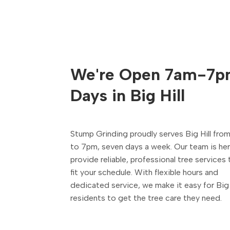
We're Open 7am-7p
Days in Big Hill
Stump Grinding proudly serves Big Hill fro
to 7pm, seven days a week. Our team is he
provide reliable, professional tree services 
fit your schedule. With flexible hours and
dedicated service, we make it easy for Big 
residents to get the tree care they need.