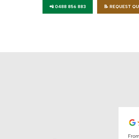
📲 0488 856 883
📝 REQUEST Q
From