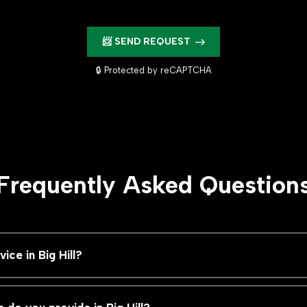
📨 SEND REQUEST
🔒 Protected by reCAPTCHA
Frequently Asked Question
ce in Big Hill?