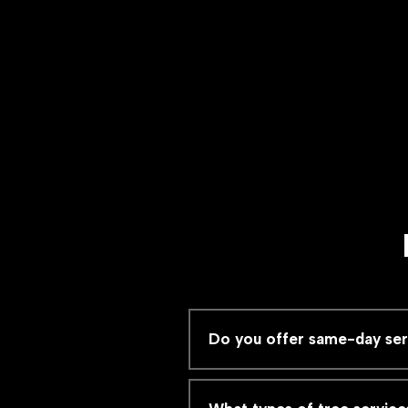
Do you offer same-day servi