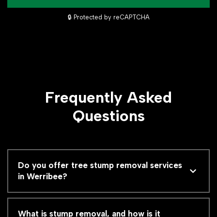
🔒 Protected by reCAPTCHA
Frequently Asked
Questions
Do you offer tree stump removal services
in Werribee?
What is stump removal, and how is it