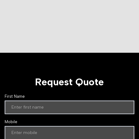
Request Quote
First Name
Mobile