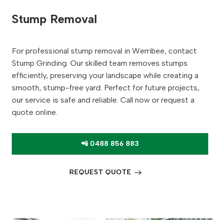
Stump Removal
For professional stump removal in Werribee, contact
Stump Grinding. Our skilled team removes stumps
efficiently, preserving your landscape while creating a
smooth, stump-free yard. Perfect for future projects,
our service is safe and reliable. Call now or request a
quote online.
📲 0488 856 883
REQUEST QUOTE