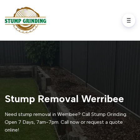
Stump Removal Werribee
Need stump removal in Werribee? Call Stump Grinding.
Open 7 Days, 7am-7pm. Call now or request a quote
online!