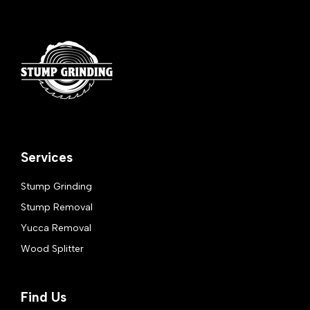
Services
Stump Grinding
Stump Removal
Yucca Removal
Wood Splitter
Find Us