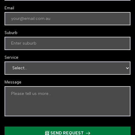
Email
Suburb
Service
Message
📨 SEND REQUEST