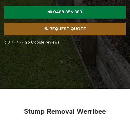
📲 0488 856 883
📝 REQUEST QUOTE
5.0 ⭐⭐⭐⭐⭐ 25 Google reviews
Stump Removal Werribee