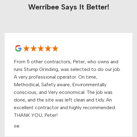
Werribee Says It Better!
From 5 other contractors, Peter, who owns and
runs Stump Grinding, was selected to do our job.
A very professional operator. On time,
Methodical, Safety aware, Environmentally
conscious, and Very economical. The job was
done, and the site was left clean and tidy. An
excellent contractor and highly recommended.
THANK YOU, Peter!
GB