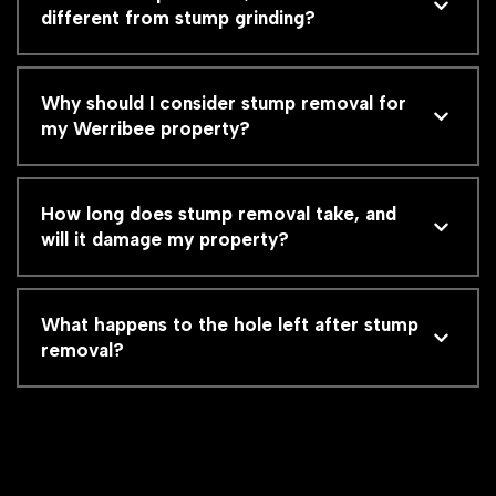
different from stump grinding?
Why should I consider stump removal for
my Werribee property?
How long does stump removal take, and
will it damage my property?
What happens to the hole left after stump
removal?