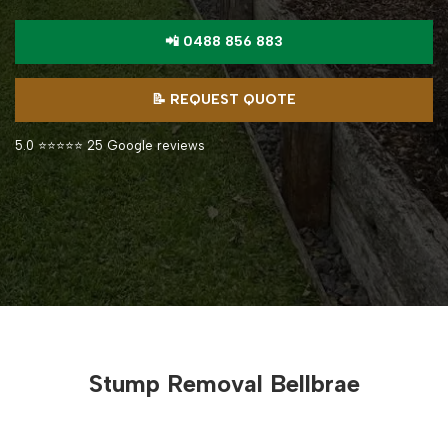
📲 0488 856 883
📝 REQUEST QUOTE
5.0 ⭐⭐⭐⭐⭐ 25 Google reviews
Stump Removal Bellbrae