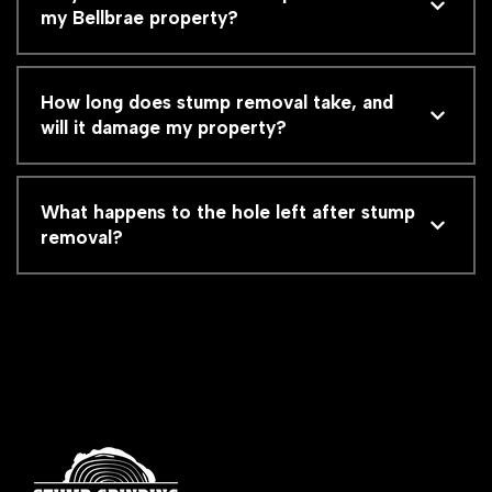
my Bellbrae property?
How long does stump removal take, and
will it damage my property?
What happens to the hole left after stump
removal?