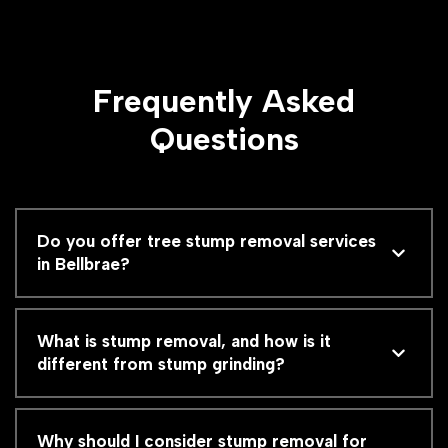
Frequently Asked
Questions
Do you offer tree stump removal services
in Bellbrae?
What is stump removal, and how is it
different from stump grinding?
Why should I consider stump removal for