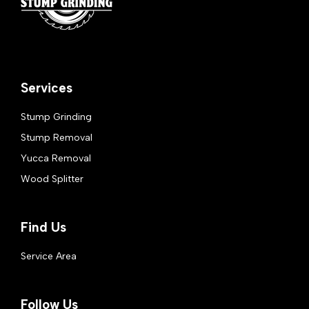
Services
Stump Grinding
Stump Removal
Yucca Removal
Wood Splitter
Find Us
Service Area
Follow Us