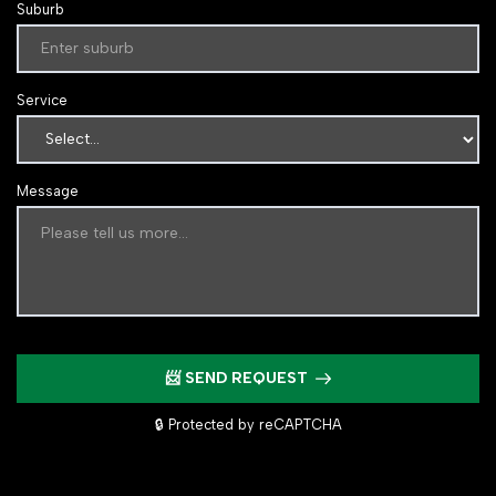
Suburb
Service
Message
📨 SEND REQUEST
🔒 Protected by reCAPTCHA