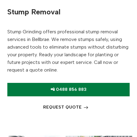
Stump Removal
Stump Grinding offers professional stump removal
services in Bellbrae. We remove stumps safely, using
advanced tools to eliminate stumps without disturbing
your property. Ready your landscape for planting or
future projects with our expert service. Call now or
request a quote online.
📲 0488 856 883
REQUEST QUOTE