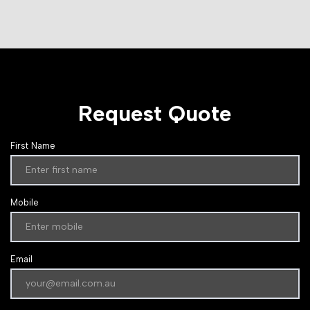
Request Quote
First Name
Mobile
Email