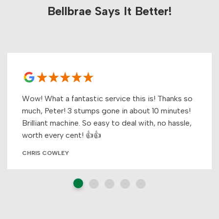
Bellbrae Says It Better!
Wow! What a fantastic service this is! Thanks so
much, Peter! 3 stumps gone in about 10 minutes!
Brilliant machine. So easy to deal with, no hassle,
worth every cent! 👍👍
CHRIS COWLEY