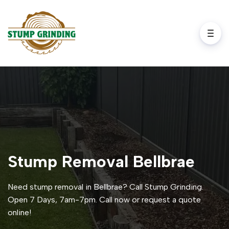
Stump Removal Bellbrae
Need stump removal in Bellbrae? Call Stump Grinding.
Open 7 Days, 7am-7pm. Call now or request a quote
online!