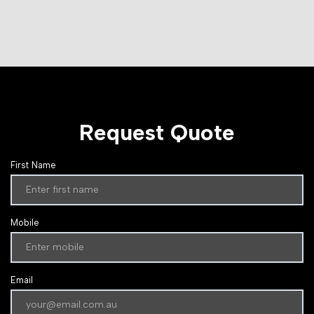
Request Quote
First Name
Mobile
Email