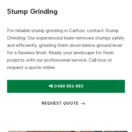
Stump Grinding
For reliable stump grinding in Carlton, contact Stump
Grinding. Our experienced team removes stumps safely
and efficiently, grinding them down below ground level
for a flawless finish. Ready your landscape for fresh
projects with our professional service. Call now or
request a quote online.
📲 0488 856 883
REQUEST QUOTE