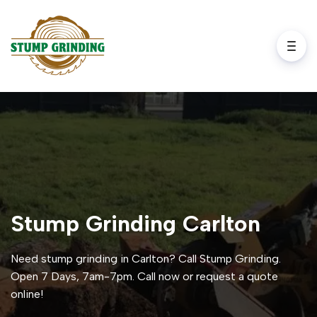
Stump Grinding Carlton
Need stump grinding in Carlton? Call Stump Grinding.
Open 7 Days, 7am-7pm. Call now or request a quote
online!