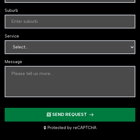
Suburb
Service
Message
📨 SEND REQUEST
🔒 Protected by reCAPTCHA