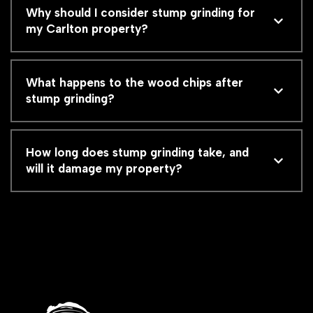
Why should I consider stump grinding for
my Carlton property?
What happens to the wood chips after
stump grinding?
How long does stump grinding take, and
will it damage my property?