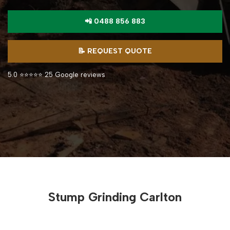
📲 0488 856 883
📝 REQUEST QUOTE
5.0 ⭐⭐⭐⭐⭐ 25 Google reviews
Stump Grinding Carlton