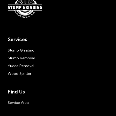
Services
Stump Grinding
Stump Removal
Yucca Removal
Wood Splitter
Find Us
Service Area