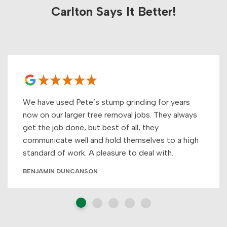
Carlton Says It Better!
We have used Pete’s stump grinding for years
now on our larger tree removal jobs. They always
get the job done, but best of all, they
communicate well and hold themselves to a high
standard of work. A pleasure to deal with.
BENJAMIN DUNCANSON