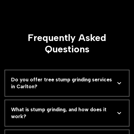
Frequently Asked
Questions
Do you offer tree stump grinding services
in Carlton?
What is stump grinding, and how does it
work?